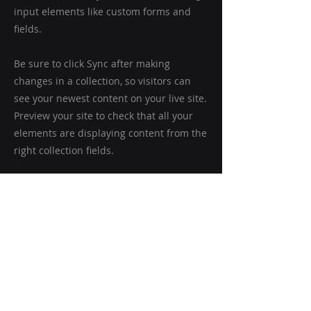
input elements like custom forms and
fields.
Be sure to click Sync after making
changes in a collection, so visitors can
see your newest content on your live site.
Preview your site to check that all your
elements are displaying content from the
right collection fields.
Previous
Next