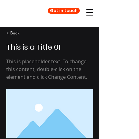
Get in touch
< Back
This is a Title 01
This is placeholder text. To change
this content, double-click on the
element and click Change Content.