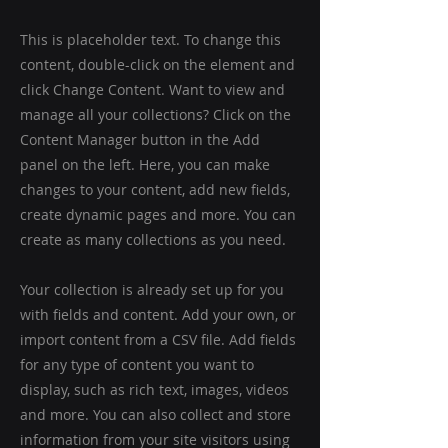
This is placeholder text. To change this
content, double-click on the element and
click Change Content. Want to view and
manage all your collections? Click on the
Content Manager button in the Add
panel on the left. Here, you can make
changes to your content, add new fields,
create dynamic pages and more. You can
create as many collections as you need.
Your collection is already set up for you
with fields and content. Add your own, or
import content from a CSV file. Add fields
for any type of content you want to
display, such as rich text, images, videos
and more. You can also collect and store
information from your site visitors using