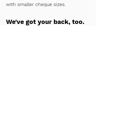
with smaller cheque sizes.
We've got your back, too.
Joining a syndicate has never been
easier. A syndicate is a group of
investors who invest together as one
entity on a cap table. Lead investors
share their deal flow, you review
them deal-by-deal. There's no sign-
up fees, you only pay when you
decide to invest.
Our investment platform walks you
through the process with ease and
transparency, so you can diversify