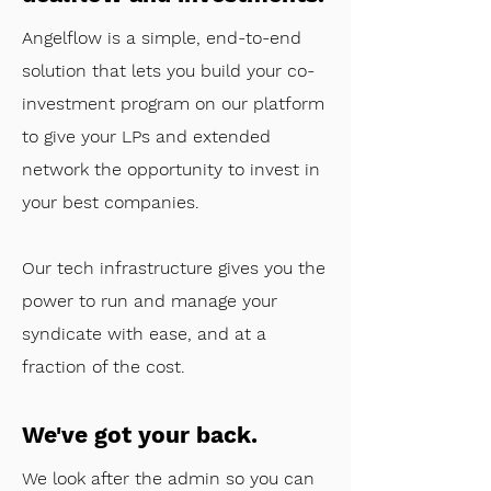
Angelflow is a simple, end-to-end
solution that lets you build your co-
investment program on our platform
to give your LPs and extended
network the opportunity to invest in
your best companies.
Our tech infrastructure gives you the
power to run and manage your
syndicate with ease, and at a
fraction of the cost.
We've got your back.
​We look after the admin so you can