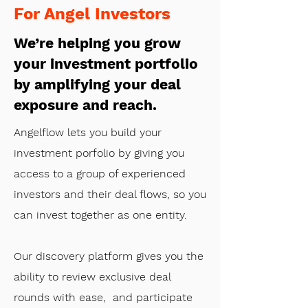
For Angel Investors
We’re helping you grow
your investment portfolio
by amplifying your deal
exposure and reach.
Angelflow lets you build your
investment porfolio by giving you
access to a group of experienced
investors and their deal flows, so you
can invest together as one entity.
Our discovery platform gives you the
ability to review exclusive deal
rounds with ease, and participate