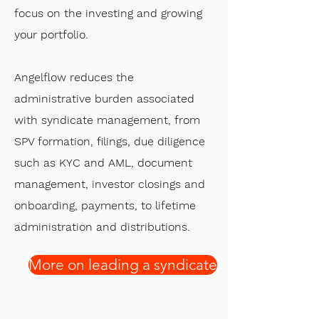
focus on the investing and growing
your portfolio.
Angelflow reduces the
administrative burden associated
with syndicate management, from
SPV formation, filings, due diligence
such as KYC and AML, document
management, investor closings and
onboarding, payments, to lifetime
administration and distributions.
More on leading a syndicate