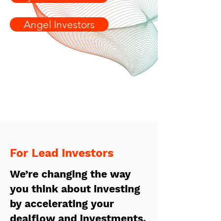
Angel Investors
For Lead Investors
We’re changing the way
y
ou think about investing
by accelerating your
dealflow and investments.