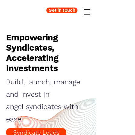
Get in touch
Empowering
Syndicates,
Accelerating
Investments
Build, launch, manage
and invest in
angel syndicates with
ease.
Syndicate Leads