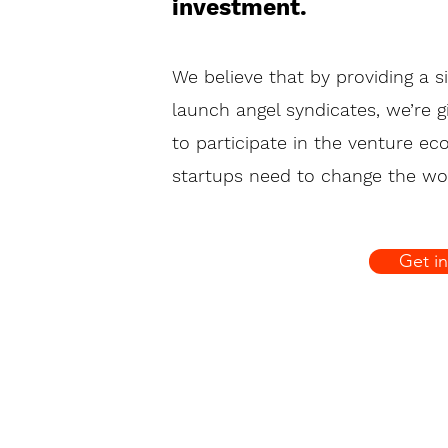
invest
ment.
We believe that by providing a s
launch angel syndicates, we’re 
to participate in the venture e
startups need to change the wor
Get i
 3952 7511 |
info@angelflow.vc