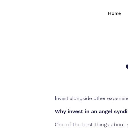
Home
Invest alongside other experien
Why invest in an angel synd
One of the best things about s