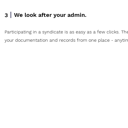
We look after your admin.
3
Participating in a syndicate is as easy as a few clicks. Th
your documentation and records from one place - anyti
w
Invest