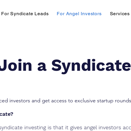
For Syndicate Leads
For Angel Investors
Services
Join a Syndicat
ced investors and get access to exclusive startup rounds
icate?
yndicate investing is that it gives angel investors ac