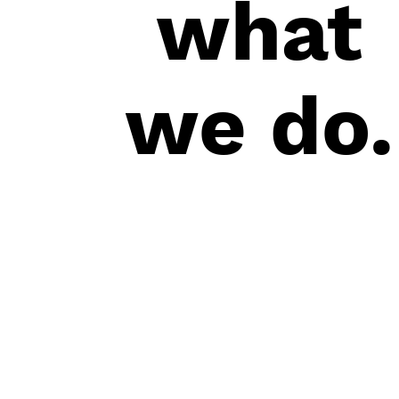
what
we do.
+852