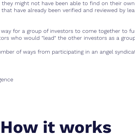
 they might not have been able to find on their own. 
 that have already been verified and reviewed by le
y way for a group of investors to come together to fu
tors who would "lead" the other investors as a group
umber of ways from participating in an angel syndica
igence
How it works