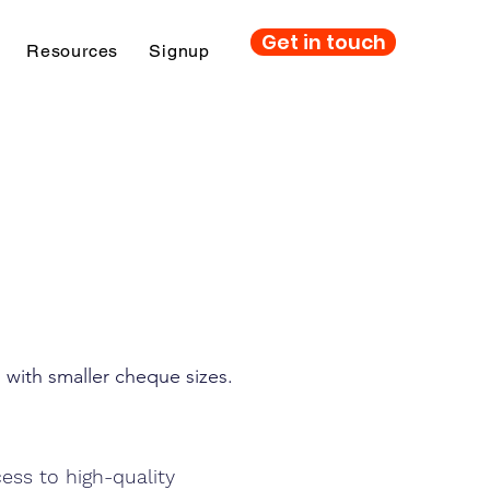
Get in touch
Resources
Signup
e
 with smaller cheque sizes.
cess to high-quality