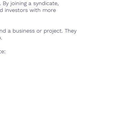
By joining a syndicate,
ad investors with more
nd a business or project. They
.
te: