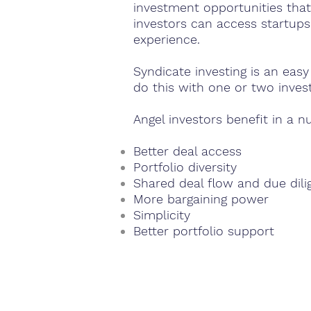
investment opportunities that
investors can access startups
experience.
Syndicate investing is an eas
do this with one or two inves
Angel investors benefit in a n
Better deal access
Portfolio diversity
Shared deal flow and due dil
More bargaining power
Simplicity
Better portfolio support