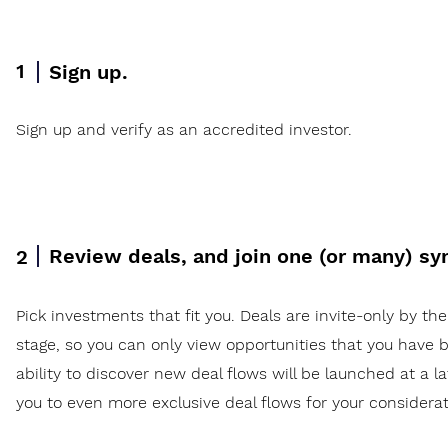
1
Sign up.
Sign up and verify as an accredited investor.
Review deals, and join one (or many) sy
2
Pick investments that fit you. Deals are invite-only by the
stage, so you can only view opportunities that you have b
ability to discover new deal flows will be launched at a l
you to even more exclusive deal flows for your considerat