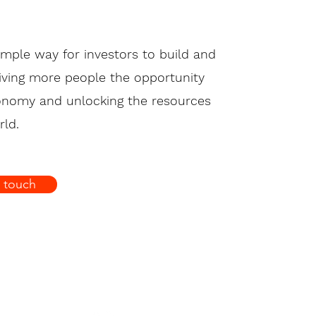
imple way for investors to build and
giving more people the opportunity
conomy and unlocking the resources
ld.
n touch