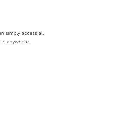
en simply access all
me, anywhere.
Invest alongside