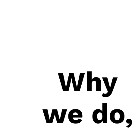
in your inbox.
Why
we do,