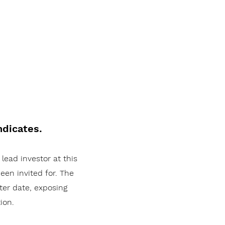
ndicates.
 lead investor at this
een invited for. The
ater date, exposing
ion.