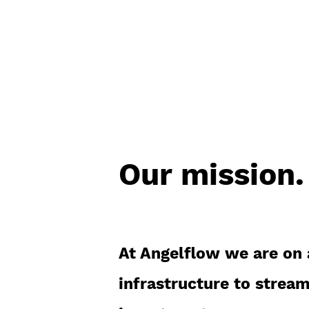
deal-by-deal.
Our mission.
At Angelflow we are on 
infrastructure to stream