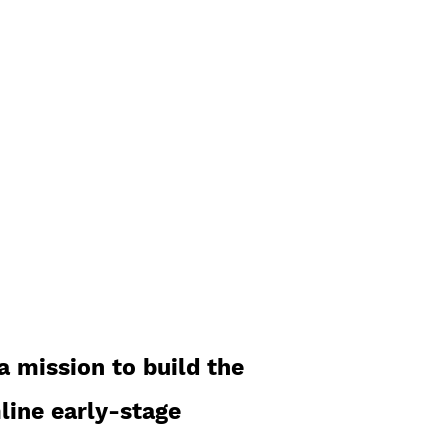
experienced
investors.
a mission to build the
line early-stage