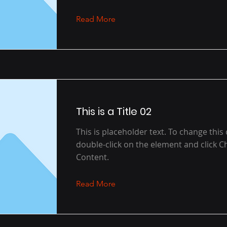
Read More
This is a Title 02
This is placeholder text. To change this
double-click on the element and click 
Content.
Read More