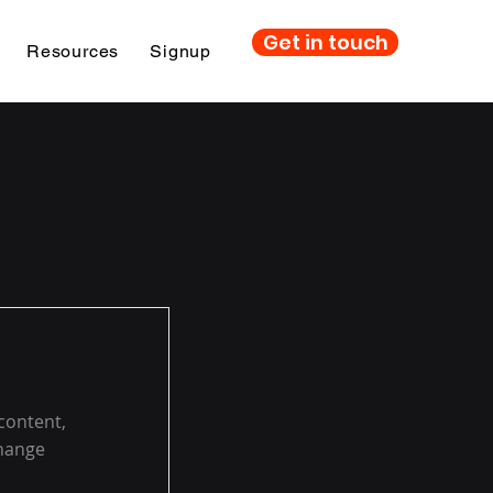
Get in touch
Resources
Signup
 content,
Change