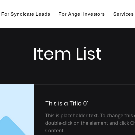
For Syndicate Leads
For Angel Investors
Services
Item List
This is a Title 01
This is placeholder text. To change this
double-click on the element and click 
Content.