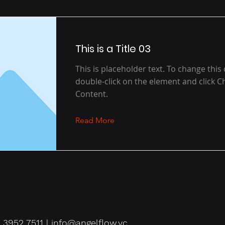
This is a Title 03
This is placeholder text. To change this
double-click on the element and click 
Content.
Read More
 3952 7511 |
info@angelflow.vc